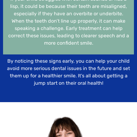
lisp, it could be because their teeth are misaligned,
especially if they have an overbite or underbite.
When the teeth don’t line up properly, it can make
speaking a challenge. Early treatment can help
correct these issues, leading to clearer speech and a
more confident smile.
By noticing these signs early, you can help your child
avoid more serious dental issues in the future and set
them up for a healthier smile. It’s all about getting a
jump start on their oral health!