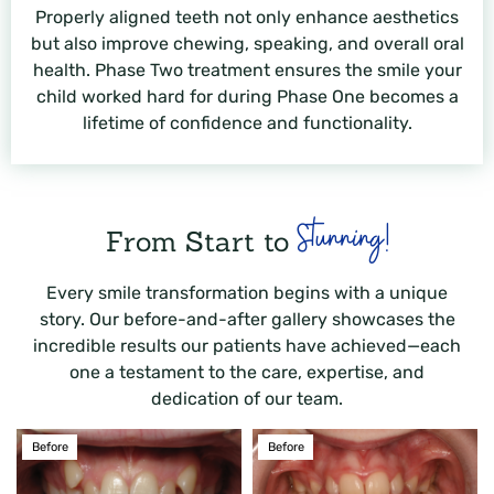
Properly aligned teeth not only enhance aesthetics
but also improve chewing, speaking, and overall oral
health. Phase Two treatment ensures the smile your
child worked hard for during Phase One becomes a
lifetime of confidence and functionality.
Stunning!
From Start to
Every smile transformation begins with a unique
story. Our before-and-after gallery showcases the
incredible results our patients have achieved—each
one a testament to the care, expertise, and
dedication of our team.