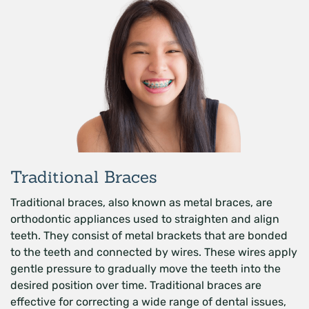
Traditional Braces
Traditional braces, also known as metal braces, are
orthodontic appliances used to straighten and align
teeth. They consist of metal brackets that are bonded
to the teeth and connected by wires. These wires apply
gentle pressure to gradually move the teeth into the
desired position over time. Traditional braces are
effective for correcting a wide range of dental issues,