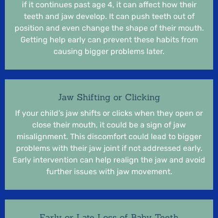
if it continues past age 4, it can affect how their
teeth and jaw develop. It can push teeth out of
position and even change the shape of their mouth.
Getting help early can prevent these habits from
causing bigger problems later.
Jaw Shifting or Clicking
If your child’s jaw shifts or clicks when they open or
close their mouth, it could be a sign of jaw
misalignment. This discomfort could lead to bigger
problems with their jaw joint if not addressed early.
Early intervention can help realign the jaw and avoid
further issues with jaw movement.
Early or Late Loss of Baby Teeth