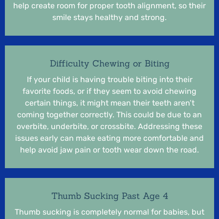
help create room for proper tooth alignment, so their
smile stays healthy and strong.
Difficulty Chewing or Biting
If your child is having trouble biting into their
favorite foods, or if they seem to avoid chewing
certain things, it might mean their teeth aren’t
coming together correctly. This could be due to an
overbite, underbite, or crossbite. Addressing these
issues early can make eating more comfortable and
help avoid jaw pain or tooth wear down the road.
Thumb Sucking Past Age 4
Thumb sucking is completely normal for babies, but