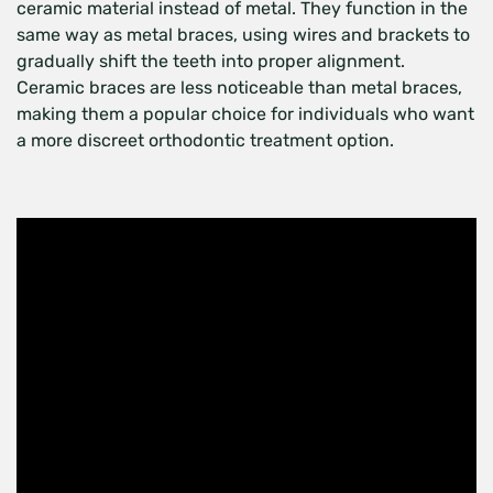
ceramic material instead of metal. They function in the
same way as metal braces, using wires and brackets to
gradually shift the teeth into proper alignment.
Ceramic braces are less noticeable than metal braces,
making them a popular choice for individuals who want
a more discreet orthodontic treatment option.