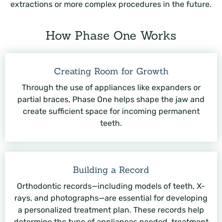
extractions or more complex procedures in the future.
How Phase One Works
Creating Room for Growth
Through the use of appliances like expanders or
partial braces, Phase One helps shape the jaw and
create sufficient space for incoming permanent
teeth.
Building a Record
Orthodontic records—including models of teeth, X-
rays, and photographs—are essential for developing
a personalized treatment plan. These records help
determine the type of appliances needed, treatment