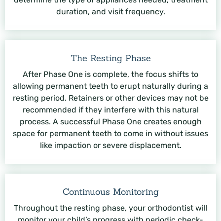
duration, and visit frequency.
The Resting Phase
After Phase One is complete, the focus shifts to
allowing permanent teeth to erupt naturally during a
resting period. Retainers or other devices may not be
recommended if they interfere with this natural
process. A successful Phase One creates enough
space for permanent teeth to come in without issues
like impaction or severe displacement.
Continuous Monitoring
Throughout the resting phase, your orthodontist will
monitor your child’s progress with periodic check-