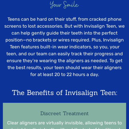
Your Smile
Teens can be hard on their stuff, from cracked phone
screens to lost accessories. But with Invisalign Teen, we
can help gently guide their teeth into the perfect
position—no brackets or wires required. Plus, Invisalign
Teen features built-in wear indicators, so you, your
teen, and our team can easily track their progress and
ensure they’re wearing the aligners as needed. To get
the best results, your teen should wear their aligners
for at least 20 to 22 hours a day.
The Benefits of Invisalign Teen:
Discreet Treatment
Clear aligners are virtually invisible, allowing teens to