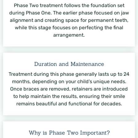
Phase Two treatment follows the foundation set
during Phase One. The earlier phase focused on jaw
alignment and creating space for permanent teeth,
while this stage focuses on perfecting the final
arrangement.
Duration and Maintenance
Treatment during this phase generally lasts up to 24
months, depending on your child’s unique needs.
Once braces are removed, retainers are introduced
to help maintain the results, ensuring their smile
remains beautiful and functional for decades.
Why is Phase Two Important?