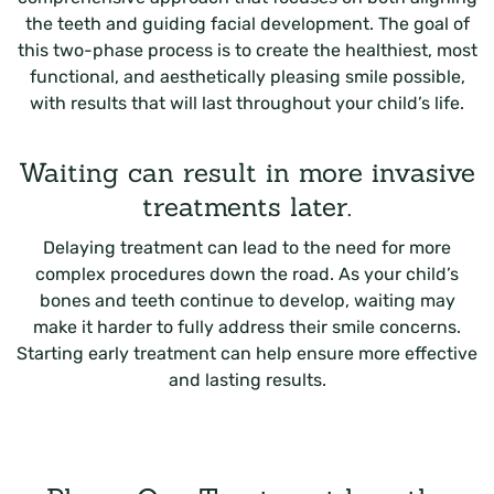
the teeth and guiding facial development. The goal of
this two-phase process is to create the healthiest, most
functional, and aesthetically pleasing smile possible,
with results that will last throughout your child’s life.
Waiting can result in more invasive
treatments later.
Delaying treatment can lead to the need for more
complex procedures down the road. As your child’s
bones and teeth continue to develop, waiting may
make it harder to fully address their smile concerns.
Starting early treatment can help ensure more effective
and lasting results.