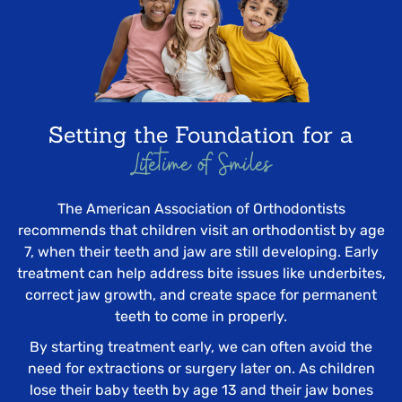
Setting the Foundation for a
Lifetime of Smiles
The American Association of Orthodontists
recommends that children visit an orthodontist by age
7, when their teeth and jaw are still developing. Early
treatment can help address bite issues like underbites,
correct jaw growth, and create space for permanent
teeth to come in properly.
By starting treatment early, we can often avoid the
need for extractions or surgery later on. As children
lose their baby teeth by age 13 and their jaw bones