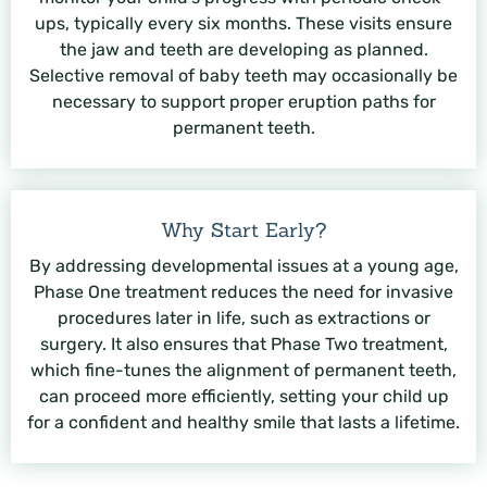
ups, typically every six months. These visits ensure
the jaw and teeth are developing as planned.
Selective removal of baby teeth may occasionally be
necessary to support proper eruption paths for
permanent teeth.
Why Start Early?
By addressing developmental issues at a young age,
Phase One treatment reduces the need for invasive
procedures later in life, such as extractions or
surgery. It also ensures that Phase Two treatment,
which fine-tunes the alignment of permanent teeth,
can proceed more efficiently, setting your child up
for a confident and healthy smile that lasts a lifetime.