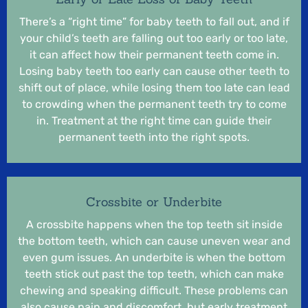
There’s a “right time” for baby teeth to fall out, and if
your child’s teeth are falling out too early or too late,
it can affect how their permanent teeth come in.
Losing baby teeth too early can cause other teeth to
shift out of place, while losing them too late can lead
to crowding when the permanent teeth try to come
in. Treatment at the right time can guide their
permanent teeth into the right spots.
Crossbite or Underbite
A crossbite happens when the top teeth sit inside
the bottom teeth, which can cause uneven wear and
even gum issues. An underbite is when the bottom
teeth stick out past the top teeth, which can make
chewing and speaking difficult. These problems can
also cause pain and discomfort, but early treatment