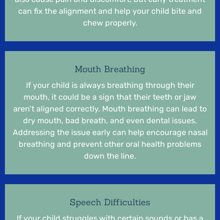
can fix the alignment and help your child bite and
chew properly.
Mouth Breathing
If your child is always breathing through their
mouth, it could be a sign that their teeth or jaw
aren’t aligned correctly. Mouth breathing can lead to
dry mouth, bad breath, and even dental issues.
Addressing the issue early can help encourage nasal
breathing and prevent other oral health problems
down the line.
Speech Difficulties
If your child struggles with certain sounds or has a