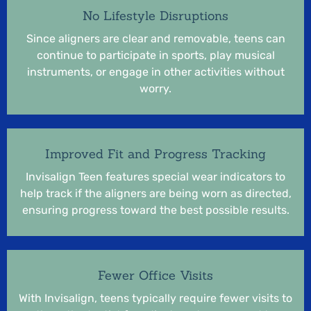
No Lifestyle Disruptions
Since aligners are clear and removable, teens can
continue to participate in sports, play musical
instruments, or engage in other activities without
worry.
Improved Fit and Progress Tracking
Invisalign Teen features special wear indicators to
help track if the aligners are being worn as directed,
ensuring progress toward the best possible results.
Fewer Office Visits
With Invisalign, teens typically require fewer visits to