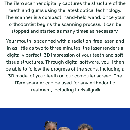
The iTero scanner digitally captures the structure of the
teeth and gums using the latest optical technology.
The scanner is a compact, hand-held wand. Once your
orthodontist begins the scanning process, it can be
stopped and started as many times as necessary.
Your mouth is scanned with a radiation-free laser, and
in as little as two to three minutes, the laser renders a
digitally perfect, 3D impression of your teeth and soft
tissue structures. Through digital software, you’ll then
be able to follow the progress of the scans, including a
3D model of your teeth on our computer screen. The
iTero scanner can be used for any orthodontic
treatment, including Invisalign®.