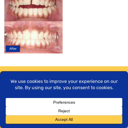
Time to shine.
Book your complimentary
consultation today!
LET’S GO!