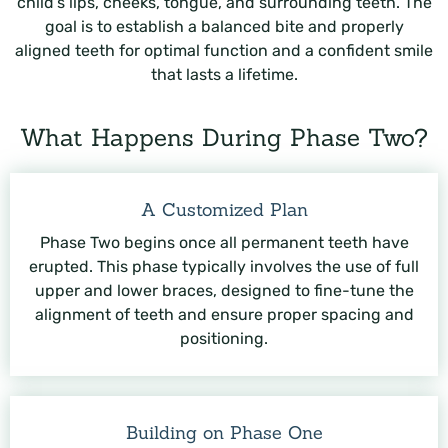
child’s lips, cheeks, tongue, and surrounding teeth. The
goal is to establish a balanced bite and properly
aligned teeth for optimal function and a confident smile
that lasts a lifetime.
What Happens During Phase Two?
A Customized Plan
Phase Two begins once all permanent teeth have
erupted. This phase typically involves the use of full
upper and lower braces, designed to fine-tune the
alignment of teeth and ensure proper spacing and
positioning.
Building on Phase One