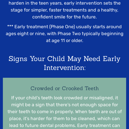
harden in the teen years, early intervention sets the
stage for simpler, faster treatments and a healthy,
confident smile for the future.
*** Early treatment (Phase One) usually starts around
ages eight or nine, with Phase Two typically beginning
at age 11 or older.
Signs Your Child May Need Early
Intervention:
Crowded or Crooked Teeth
If your child’s teeth look crowded or misaligned, it
might be a sign that there’s not enough space for
their teeth to come in properly. When teeth are out of
place, it’s harder for them to be cleaned, which can
lead to future dental problems. Early treatment can