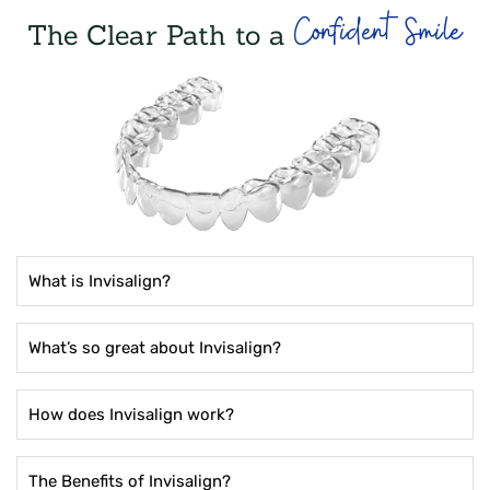
Confident Smile
The Clear Path to a
What is Invisalign?
What’s so great about Invisalign?
How does Invisalign work?
The Benefits of Invisalign?