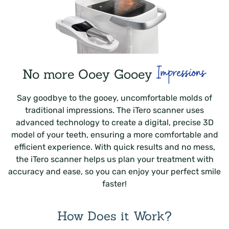
Impressions
No more Ooey Gooey
Say goodbye to the gooey, uncomfortable molds of
traditional impressions. The iTero scanner uses
advanced technology to create a digital, precise 3D
model of your teeth, ensuring a more comfortable and
efficient experience. With quick results and no mess,
the iTero scanner helps us plan your treatment with
accuracy and ease, so you can enjoy your perfect smile
faster!
How Does it Work?