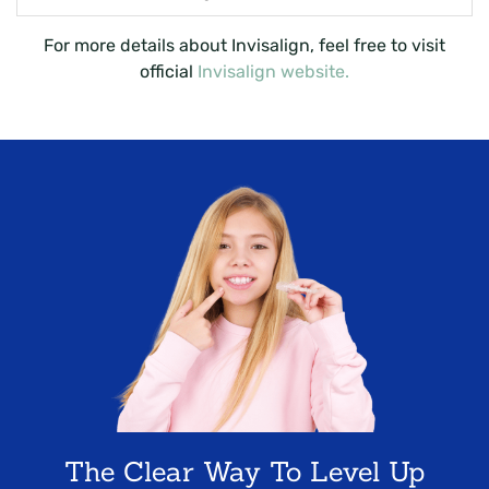
For more details about Invisalign, feel free to visit
official
Invisalign website.
The Clear Way To Level Up