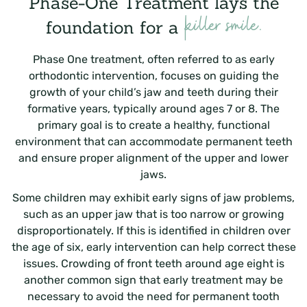
Phase-One Treatment lays the
killer smile.
foundation for a
Phase One treatment, often referred to as early
orthodontic intervention, focuses on guiding the
growth of your child’s jaw and teeth during their
formative years, typically around ages 7 or 8. The
primary goal is to create a healthy, functional
environment that can accommodate permanent teeth
and ensure proper alignment of the upper and lower
jaws.
Some children may exhibit early signs of jaw problems,
such as an upper jaw that is too narrow or growing
disproportionately. If this is identified in children over
the age of six, early intervention can help correct these
issues. Crowding of front teeth around age eight is
another common sign that early treatment may be
necessary to avoid the need for permanent tooth