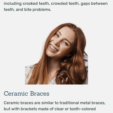
including crooked teeth, crowded teeth, gaps between
teeth, and bite problems.
Ceramic Braces
Ceramic braces are similar to traditional metal braces,
but with brackets made of clear or tooth-colored