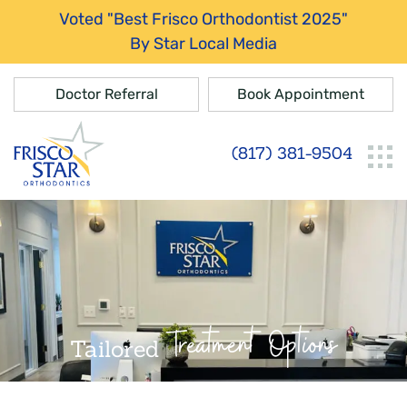
Voted "Best Frisco Orthodontist 2025"
By Star Local Media
Doctor Referral
Book Appointment
(817) 381-9504
Treatment Options
Tailored