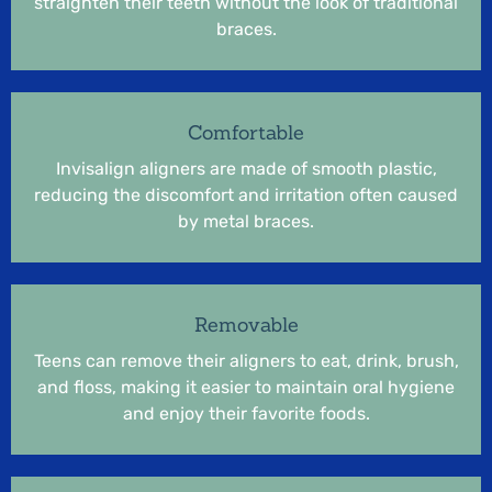
straighten their teeth without the look of traditional
braces.
Comfortable
Invisalign aligners are made of smooth plastic,
reducing the discomfort and irritation often caused
by metal braces.
Removable
Teens can remove their aligners to eat, drink, brush,
and floss, making it easier to maintain oral hygiene
and enjoy their favorite foods.