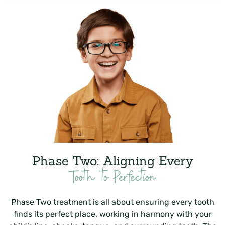
Phase Two: Aligning Every
Tooth to Perfection
Phase Two treatment is all about ensuring every tooth
finds its perfect place, working in harmony with your