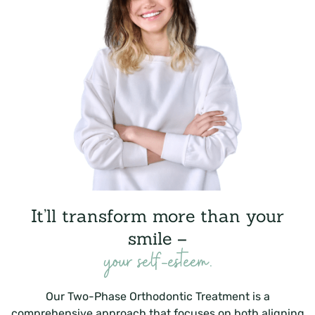
It’ll transform more than your
smile –
your self-esteem.
Our Two-Phase Orthodontic Treatment is a
comprehensive approach that focuses on both aligning