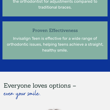
the orthodontist for adjustments compared to
traditional braces.
Proven Effectiveness
Invisalign Teen is effective for a wide range of
orthodontic issues, helping teens achieve a straight,
healthy smile.
Everyone loves options –
even your smile.